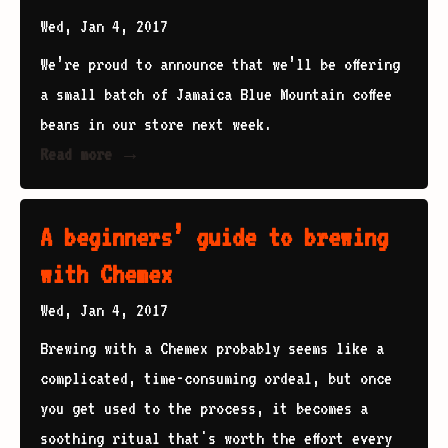
Wed, Jan 4, 2017
We’re proud to announce that we’ll be offering
a small batch of Jamaica Blue Mountain coffee
beans in our store next week.
Read more →
A beginners’ guide to brewing
with Chemex
Wed, Jan 4, 2017
Brewing with a Chemex probably seems like a
complicated, time-consuming ordeal, but once
you get used to the process, it becomes a
soothing ritual that's worth the effort every