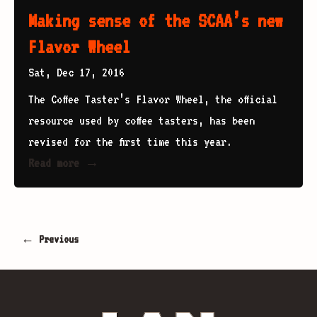
Making sense of the SCAA’s new
Flavor Wheel
Sat, Dec 17, 2016
The Coffee Taster’s Flavor Wheel, the official
resource used by coffee tasters, has been
revised for the first time this year.
Read more →
← Previous