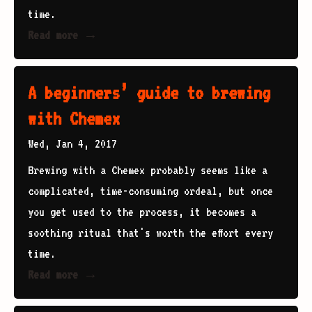
time.
Read more →
A beginners’ guide to brewing
with Chemex
Wed, Jan 4, 2017
Brewing with a Chemex probably seems like a
complicated, time-consuming ordeal, but once
you get used to the process, it becomes a
soothing ritual that's worth the effort every
time.
Read more →