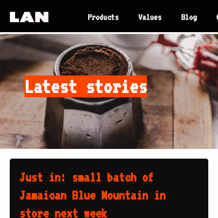
Products
Values
Blog
Latest stories
Just in: small batch of
Jamaican Blue Mountain in
store next week