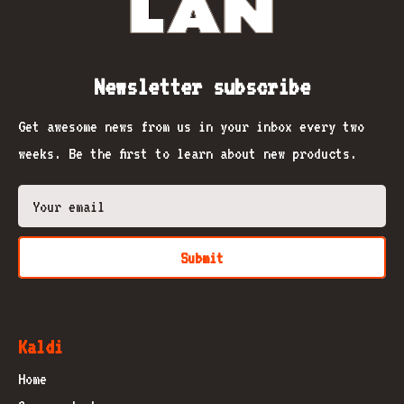
Newsletter subscribe
Get awesome news from us in your inbox every two
weeks. Be the first to learn about new products.
Submit
Kaldi
Home